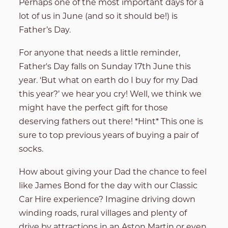
Perhaps one of the most important days for a
lot of us in June (and so it should be!) is
Father’s Day.
For anyone that needs a little reminder,
Father's Day falls on Sunday 17th June this
year. ‘But what on earth do I buy for my Dad
this year?’ we hear you cry! Well, we think we
might have the perfect gift for those
deserving fathers out there! *Hint* This one is
sure to top previous years of buying a pair of
socks.
How about giving your Dad the chance to feel
like James Bond for the day with our Classic
Car Hire experience?
Imagine driving down
winding roads, rural villages and plenty of
drive by attractions in an Aston Martin or even