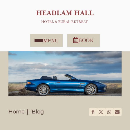
MENU
BOOK
Home
Blog