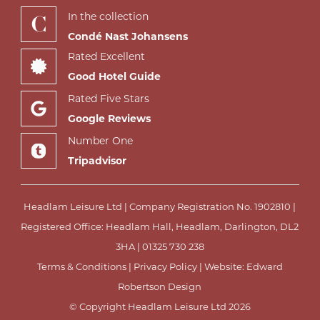
In the collection
Condé Nast Johansens
Rated Excellent
Good Hotel Guide
Rated Five Stars
Google Reviews
Number One
Tripadvisor
Headlam Leisure Ltd | Company Registration No. 1902810 |
Registered Office: Headlam Hall, Headlam, Darlington, DL2
3HA |
01325 730 238
Terms & Conditions
|
Privacy Policy
| Website:
Edward
Robertson Design
© Copyright Headlam Leisure Ltd 2026