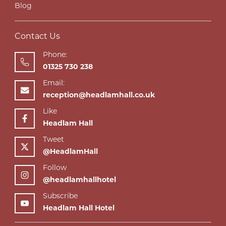
Blog
Contact Us
Phone:
01325 730 238
Email:
reception@headlamhall.co.uk
Like
Headlam Hall
Tweet
@HeadlamHall
Follow
@headlamhallhotel
Subscribe
Headlam Hall Hotel