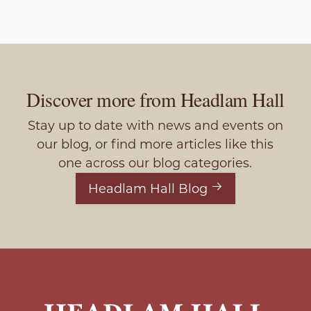
Discover more from Headlam Hall
Stay up to date with news and events on
our blog, or find more articles like this
one across our blog categories.
Headlam Hall Blog