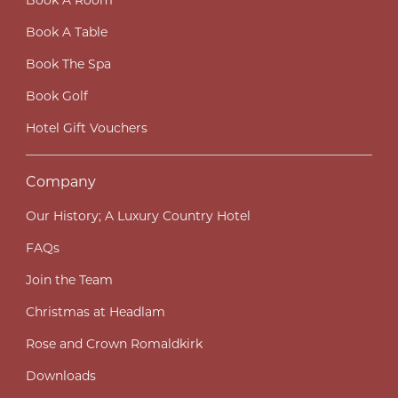
Book A Room
Book A Table
Book The Spa
Book Golf
Hotel Gift Vouchers
Company
Our History; A Luxury Country Hotel
FAQs
Join the Team
Christmas at Headlam
Rose and Crown Romaldkirk
Downloads