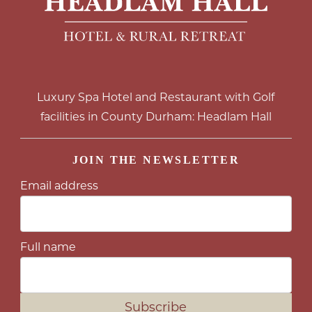
Luxury Spa Hotel and Restaurant with Golf
facilities in County Durham: Headlam Hall
JOIN THE NEWSLETTER
Email address
Full name
Subscribe