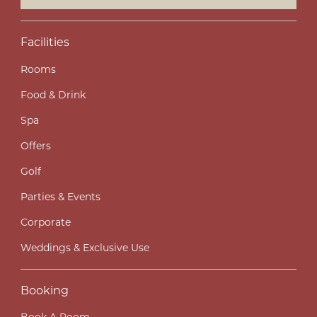
Facilities
Rooms
Food & Drink
Spa
Offers
Golf
Parties & Events
Corporate
Weddings & Exclusive Use
Booking