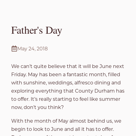
Father's Day
May 24, 2018
We can’t quite believe that it will be June next
Friday. May has been a fantastic month, filled
with sunshine, weddings, alfresco dining and
exploring everything that County Durham has
to offer. It’s really starting to feel like summer
now, don’t you think?
With the month of May almost behind us, we
begin to look to June and all it has to offer.