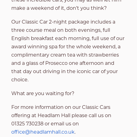
make a weekend of it, don’t you think?
Our Classic Car 2-night package includes a
three course meal on both evenings, full
English breakfast each morning, full use of our
award winning spa for the whole weekend, a
complimentary cream tea with strawberries
and a glass of Prosecco one afternoon and
that day out driving in the iconic car of your
choice.
What are you waiting for?
For more information on our Classic Cars
offering at Headlam Hall please call us on
01325 730238 or email us on
office@headlamhall.co.uk
.