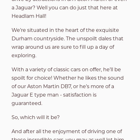
a Jaguar? Well you can do just that here at
Headlam Hall!
We’re situated in the heart of the exquisite
Durham countryside. The unspoilt dales that
wrap around us are sure to fill up a day of
exploring.
With a variety of classic cars on offer, he’ll be
spoilt for choice! Whether he likes the sound
of our Aston Martin DB7, or he’s more of a
Jaguar E type man - satisfaction is
guaranteed.
So, which will it be?
And after all the enjoyment of driving one of
these incredible cars, you may as well let him