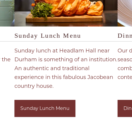
Sunday Lunch Menu
Din
Sunday lunch at Headlam Hall near
Our 
r the
Durham is something of an institution.
seaso
An authentic and traditional
combi
experience in this fabulous Jacobean
cont
country house.
Sunday Lunch Menu
Din