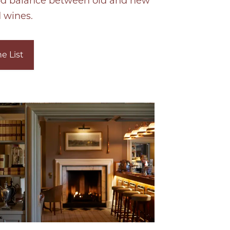
od balance between old and new
 wines.
e List