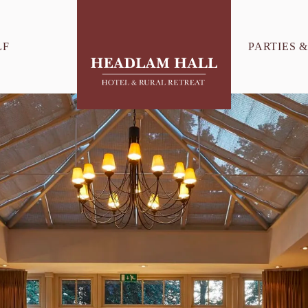
LF
PARTIES 