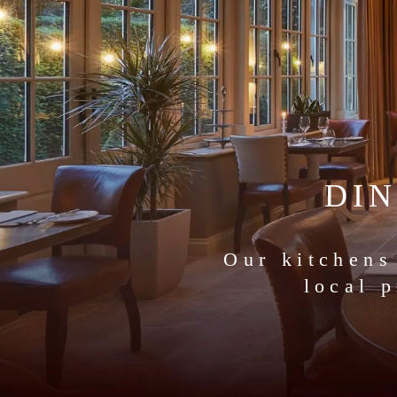
DI
Our kitchens
local 