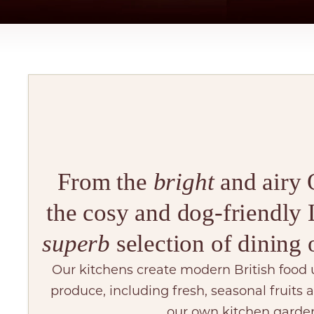
From the
bright
and airy 
the cosy and dog-friendly L
superb
selection of dining 
Our kitchens create modern British food 
produce, including fresh, seasonal fruits
our own kitchen garde