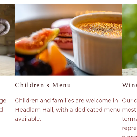
Children's Menu
Wine
nge
Children and families are welcome in
Our c
d
Headlam Hall, with a dedicated menu
most 
available.
terms
repre