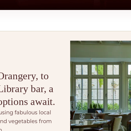
Orangery, to
ibrary bar, a
options await.
using fabulous local
 and vegetables from
n.