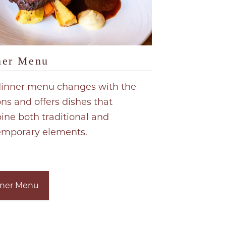
ner Menu
dinner menu changes with the
ns and offers dishes that
ne both traditional and
emporary elements.
ner Menu