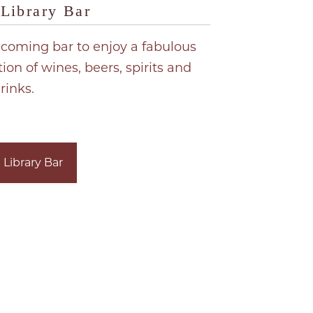
Library Bar
coming bar to enjoy a fabulous
tion of wines, beers, spirits and
rinks.
 Library Bar