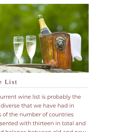
 List
urrent wine list is probably the
diverse that we have had in
 of the number of countries
sented with thirteen in total and