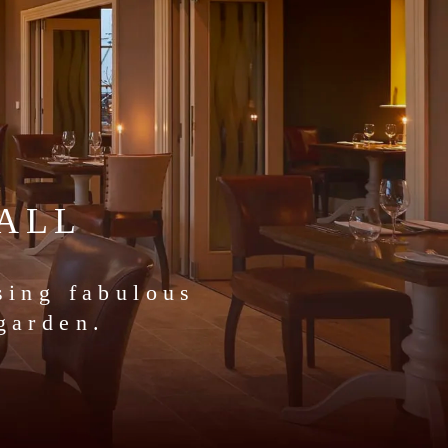
ALL
sing fabulous
garden.