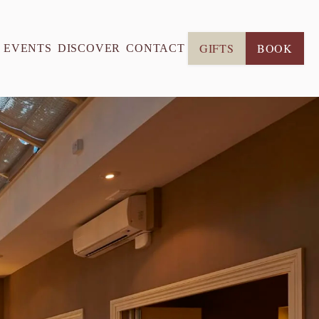
GIFTS
BOOK
& EVENTS
DISCOVER
CONTACT