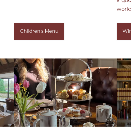
a go
world
Children's Menu
Win