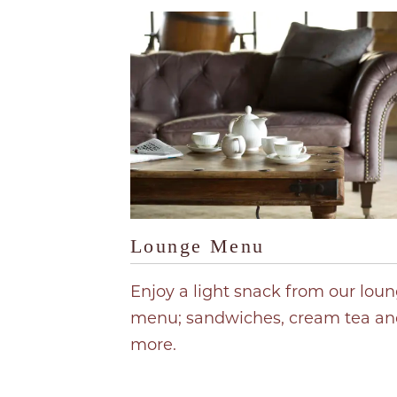
Lounge Menu
Enjoy a light snack from our lou
menu; sandwiches, cream tea an
more.