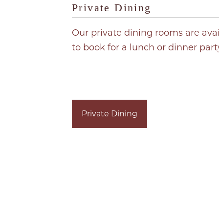
Private Dining
Our private dining rooms are ava
to book for a lunch or dinner part
Private Dining