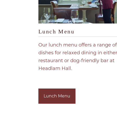
Lunch Menu
Our lunch menu offers a range of
dishes for relaxed dining in eithe
restaurant or dog-friendly bar at
Headlam Hall.
Lunch Menu