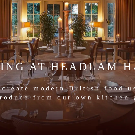
NING AT HEADLAM H
 create modern British food u
produce from our own kitchen 