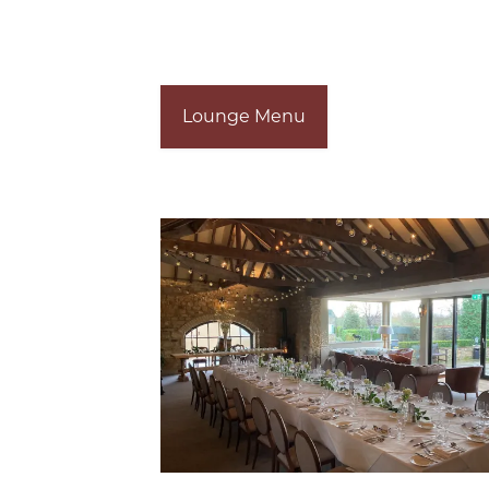
Lounge Menu