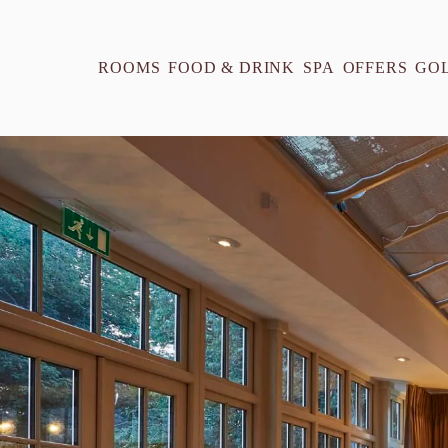
ROOMS
FOOD & DRINK
SPA
OFFERS
GO