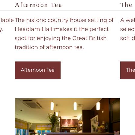
Afternoon Tea
The 
ilable
The historic country house setting of
A wel
y.
Headlam Hall makes it the perfect
selec
spot for enjoying the Great British
soft d
tradition of afternoon tea.
Afternoon Tea
The