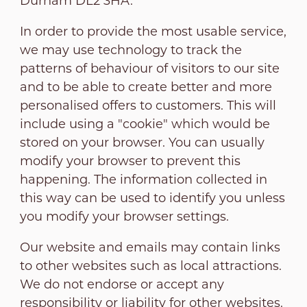
Durham DL2 3HA.
In order to provide the most usable service,
we may use technology to track the
patterns of behaviour of visitors to our site
and to be able to create better and more
personalised offers to customers. This will
include using a "cookie" which would be
stored on your browser. You can usually
modify your browser to prevent this
happening. The information collected in
this way can be used to identify you unless
you modify your browser settings.
Our website and emails may contain links
to other websites such as local attractions.
We do not endorse or accept any
responsibility or liability for other websites.