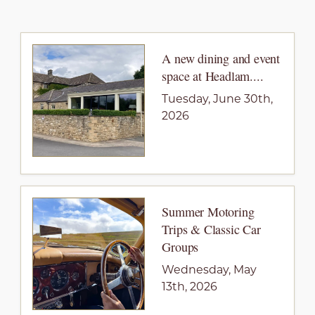
A new dining and event
space at Headlam....
Tuesday, June 30th,
2026
Summer Motoring
Trips & Classic Car
Groups
Wednesday, May
13th, 2026