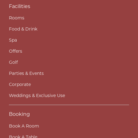
Facilities
Rooms
Food & Drink
Spa
Offers
Golf
Parties & Events
Corporate
Weddings & Exclusive Use
Booking
Book A Room
Book A Table