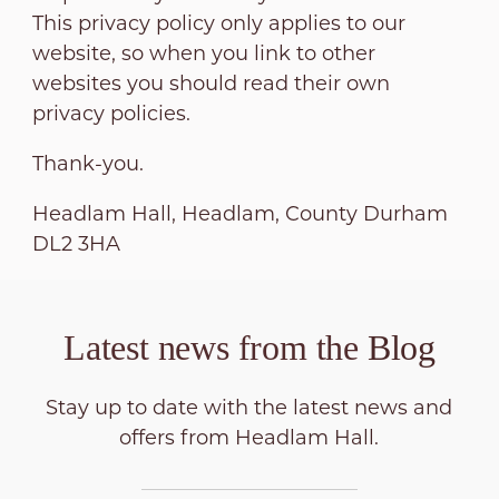
This privacy policy only applies to our
website, so when you link to other
websites you should read their own
privacy policies.
Thank-you.
Headlam Hall, Headlam, County Durham
DL2 3HA
Latest news from the
Blog
Stay up to date with the latest news and
offers from Headlam Hall.