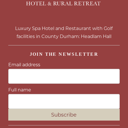
Luxury Spa Hotel and Restaurant with Golf
facilities in County Durham: Headlam Hall
JOIN THE NEWSLETTER
Email address
Full name
Subscribe