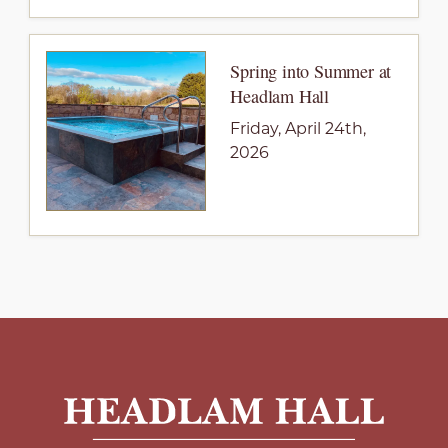
Spring into Summer at
Headlam Hall
Friday, April 24th,
2026