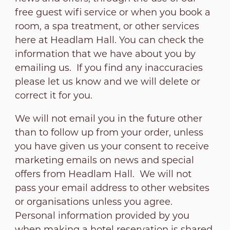
free guest wifi service or when you book a
room, a spa treatment, or other services
here at Headlam Hall. You can check the
information that we have about you by
emailing us. If you find any inaccuracies
please let us know and we will delete or
correct it for you.
We will not email you in the future other
than to follow up from your order, unless
you have given us your consent to receive
marketing emails on news and special
offers from Headlam Hall. We will not
pass your email address to other websites
or organisations unless you agree.
Personal information provided by you
when making a hotel reservation is shared