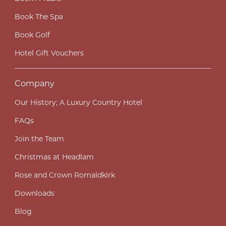
Book The Spa
Book Golf
Hotel Gift Vouchers
Company
Our History; A Luxury Country Hotel
FAQs
Join the Team
Christmas at Headlam
Rose and Crown Romaldkirk
Downloads
Blog