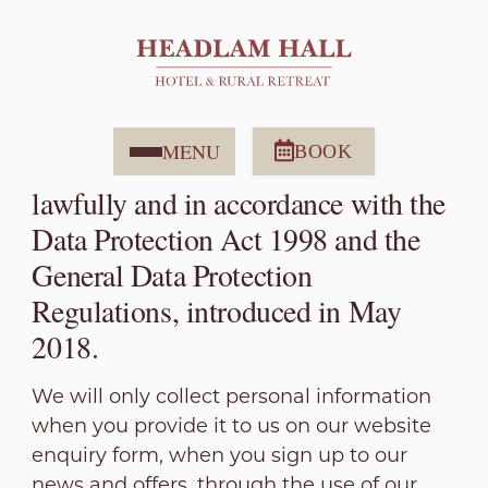
Privacy Policy
Headlam Hall is committed to
protecting your privacy. All
MENU
BOOK
information will be collected
lawfully and in accordance with the
Data Protection Act 1998 and the
General Data Protection
Regulations, introduced in May
2018.
We will only collect personal information
when you provide it to us on our website
enquiry form, when you sign up to our
news and offers, through the use of our