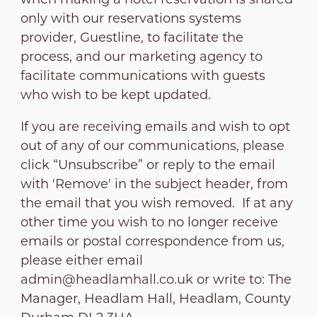
only with our reservations systems
provider, Guestline, to facilitate the
process, and our marketing agency to
facilitate communications with guests
who wish to be kept updated.
If you are receiving emails and wish to opt
out of any of our communications, please
click “Unsubscribe” or reply to the email
with 'Remove' in the subject header, from
the email that you wish removed. If at any
other time you wish to no longer receive
emails or postal correspondence from us,
please either email
admin@headlamhall.co.uk
or write to: The
Manager, Headlam Hall, Headlam, County