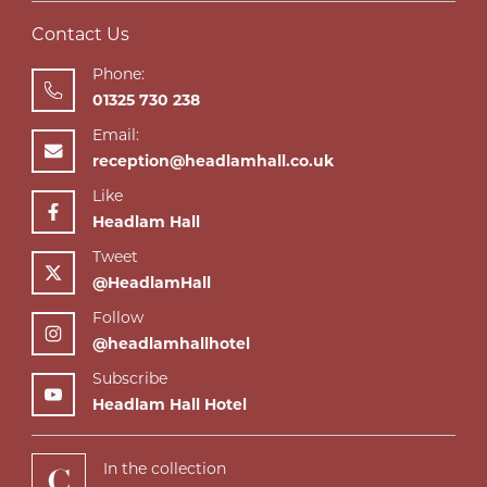
Contact Us
Phone:
01325 730 238
Email:
reception@headlamhall.co.uk
Like
Headlam Hall
Tweet
@HeadlamHall
Follow
@headlamhallhotel
Subscribe
Headlam Hall Hotel
In the collection