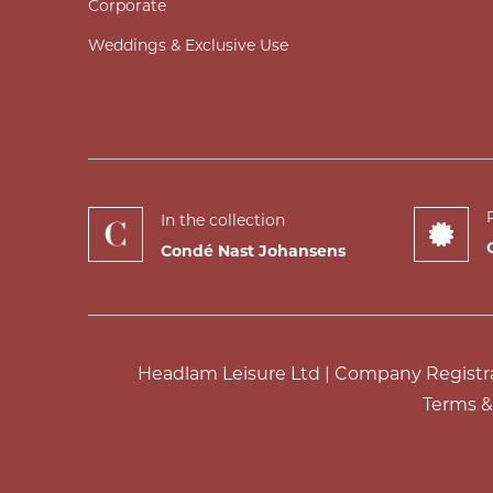
Corporate
Weddings & Exclusive Use
In the collection
Condé Nast Johansens
Headlam Leisure Ltd | Company Registrat
Terms &