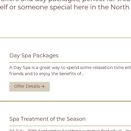
elf or someone special here in the North
Day Spa Packages
A Day Spa is a great way to spend some relaxation time ei
friends and to enjoy the benefits of...
Offer Details
Spa Treatment of the Season