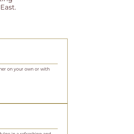
 East.
ther on your own or with