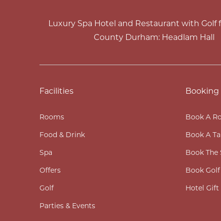
Luxury Spa Hotel and Restaurant with Golf fa
County Durham: Headlam Hall
Facilities
Booking
Rooms
Book A R
Food & Drink
Book A Ta
Spa
Book The 
Offers
Book Golf
Golf
Hotel Gif
Parties & Events