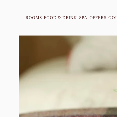
ROOMS
FOOD & DRINK
SPA
OFFERS
GO