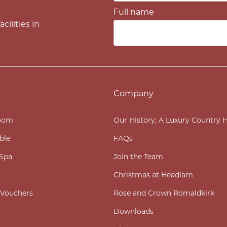
Full name
cilities in
Company
oom
Our History; A Luxury Country 
ble
FAQs
Spa
Join the Team
Christmas at Headlam
t Vouchers
Rose and Crown Romaldkirk
Downloads