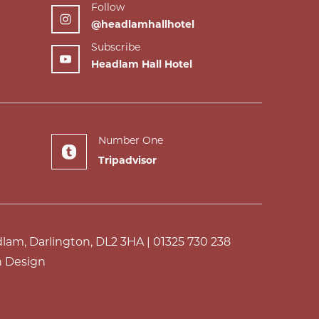
Follow
@headlamhallhotel
Subscribe
Headlam Hall Hotel
Number One
Tripadvisor
dlam, Darlington, DL2 3HA |
01325 730 238
 Design