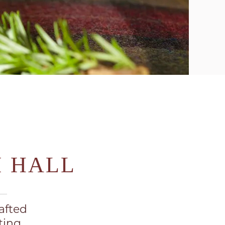
M HALL
afted
ting