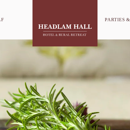
LF
PARTIES 