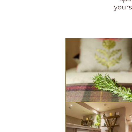
yours