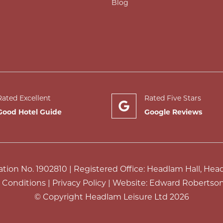
Blog
Rated Excellent
Rated Five Stars
Good Hotel Guide
Google Reviews
ion No. 1902810 | Registered Office: Headlam Hall, Hea
 Conditions
|
Privacy Policy
| Website:
Edward Robertson
© Copyright Headlam Leisure Ltd 2026