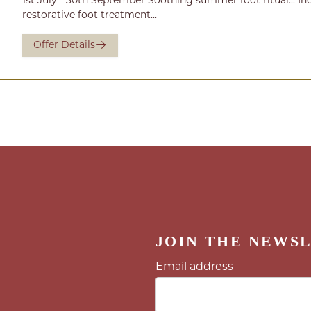
1st July - 30th September Soothing summer foot ritual... In
restorative foot treatment...
Offer Details
JOIN THE NEWS
Email address