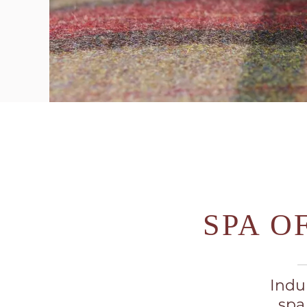
SPA O
Indu
spa