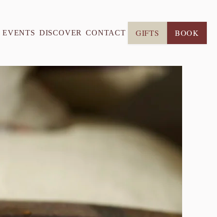
GIFTS
BOOK
& EVENTS
DISCOVER
CONTACT