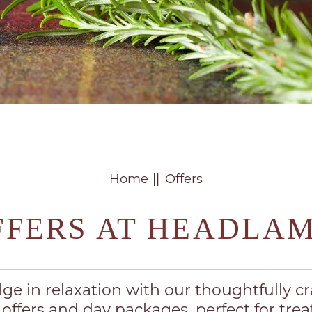
Home
Offers
FFERS AT HEADLA
lge in relaxation with our thoughtfully cr
 offers and day packages, perfect for trea