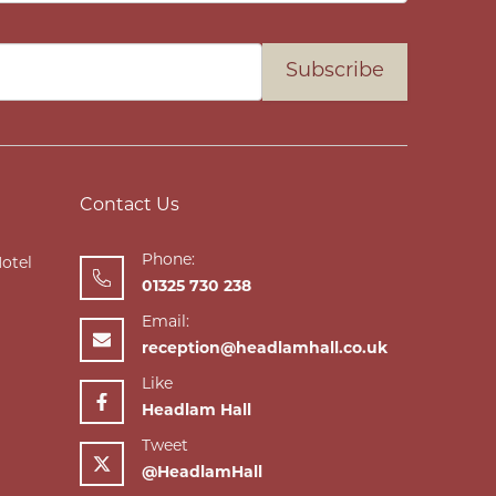
Subscribe
Contact Us
Phone:
Hotel
01325 730 238
Email:
reception@headlamhall.co.uk
Like
Headlam Hall
Tweet
@HeadlamHall