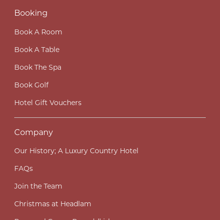
Booking
Book A Room
Book A Table
Book The Spa
Book Golf
Hotel Gift Vouchers
Company
Our History; A Luxury Country Hotel
FAQs
Join the Team
Christmas at Headlam