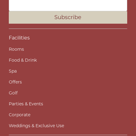
Subscribe
Facilities
Rooms
Food & Drink
Spa
Offers
Golf
Parties & Events
Corporate
Weddings & Exclusive Use