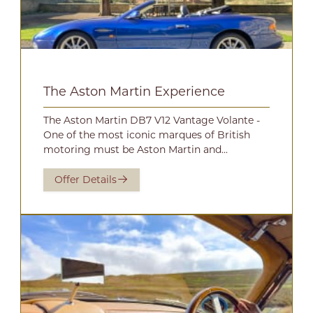
The Aston Martin Experience
The Aston Martin DB7 V12 Vantage Volante -
One of the most iconic marques of British
motoring must be Aston Martin and...
Offer Details