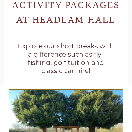
ACTIVITY PACKAGES
AT HEADLAM HALL
Explore our short breaks with
a difference such as fly-
fishing, golf tuition and
classic car hire!