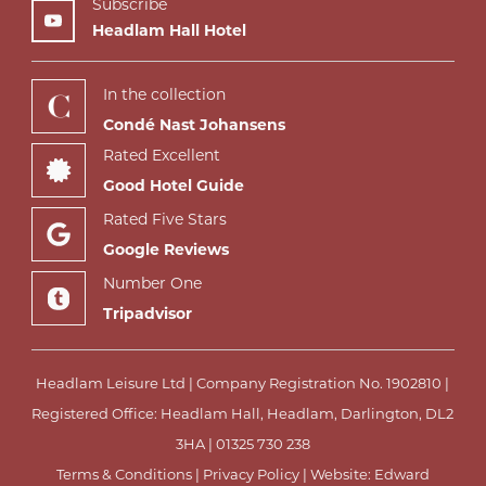
Subscribe
Headlam Hall Hotel
In the collection
Condé Nast Johansens
Rated Excellent
Good Hotel Guide
Rated Five Stars
Google Reviews
Number One
Tripadvisor
Headlam Leisure Ltd | Company Registration No. 1902810 |
Registered Office: Headlam Hall, Headlam, Darlington, DL2
3HA |
01325 730 238
Terms & Conditions
|
Privacy Policy
| Website:
Edward