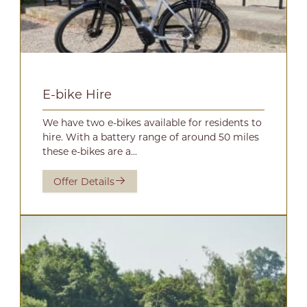
E-bike Hire
We have two e-bikes available for residents to
hire. With a battery range of around 50 miles
these e-bikes are a...
Offer Details