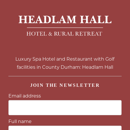
Luxury Spa Hotel and Restaurant with Golf
facilities in County Durham: Headlam Hall
JOIN THE NEWSLETTER
Email address
Full name