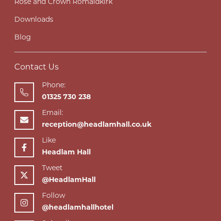
Rose and Crown Romaldkirk
Downloads
Blog
Contact Us
Phone:
01325 730 238
Email:
reception@headlamhall.co.uk
Like
Headlam Hall
Tweet
@HeadlamHall
Follow
@headlamhallhotel