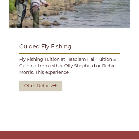
Guided Fly Fishing
Fly Fishing Tuition at Headlam Hall Tuition &
Guiding from either Olly Shepherd or Richie
Morris. This experience...
Offer Details