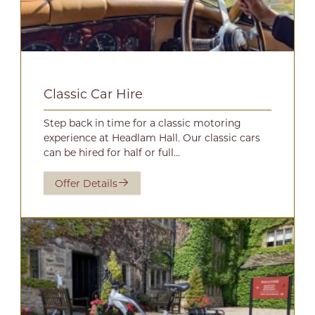
Classic Car Hire
Step back in time for a classic motoring
experience at Headlam Hall. Our classic cars
can be hired for half or full...
Offer Details