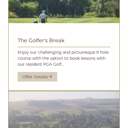
The Golfer's Break
Enjoy our challenging and picturesque 9 hole
course with the option to book lessons with
our resident PGA Golf...
Offer Details