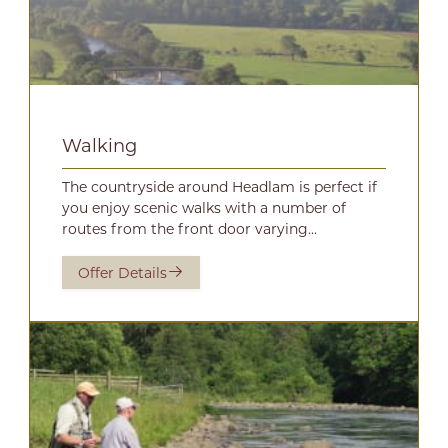
Walking
The countryside around Headlam is perfect if
you enjoy scenic walks with a number of
routes from the front door varying...
Offer Details