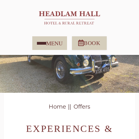
MENU
BOOK
Home
Offers
EXPERIENCES &