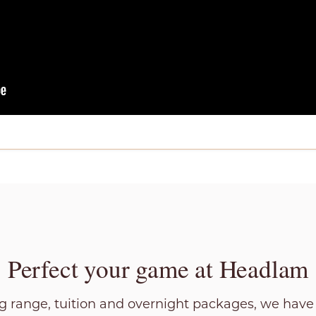
Perfect your game at Headlam
ng range, tuition and overnight packages, we hav