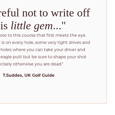
eful not to write off
his
little gem
..."
more to this course that first meets the eye.
is on every hole, some very tight drives and
e holes where you can take your driver and
 eagle putt but be sure to shape your shot
cisely otherwise you are dead."
T.Suddes, UK Golf Guide