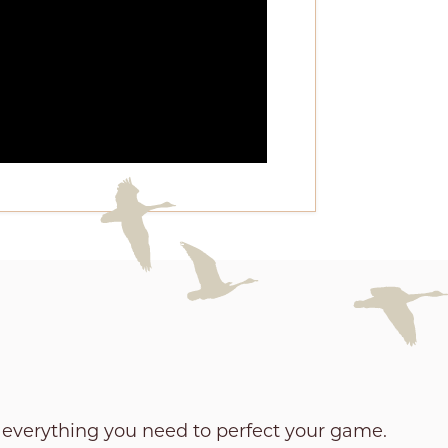
e everything you need to perfect your game.