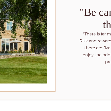
"Be car
t
"There is far 
Risk and reward 
there are fiv
enjoy the odd
pre