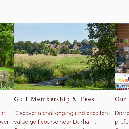
Golf Membership & Fees
Our 
ear
Discover a challenging and excellent
Darre
over
value golf course near Durham.
profe