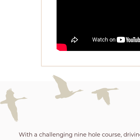
With a challenging nine hole course, drivi