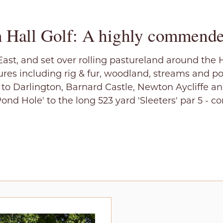
 Hall Golf: A highly commende
ast, and set over rolling pastureland around the 
res including rig & fur, woodland, streams and p
e to Darlington, Barnard Castle, Newton Aycliffe a
Pond Hole' to the long 523 yard 'Sleeters' par 5 