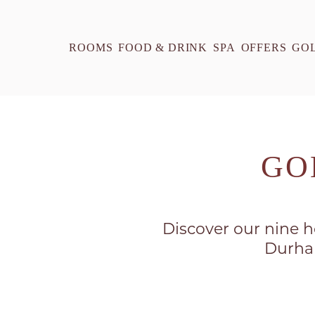
ROOMS
FOOD & DRINK
SPA
OFFERS
GO
GO
Discover our nine ho
Durham