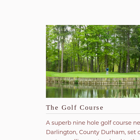
The Golf Course
A superb nine hole golf course n
Darlington, County Durham, set 