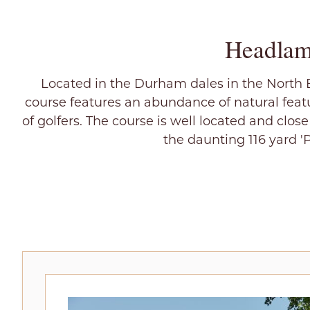
Headlam
Located in the Durham dales in the North E
course features an abundance of natural featu
of golfers. The course is well located and clos
the daunting 116 yard '