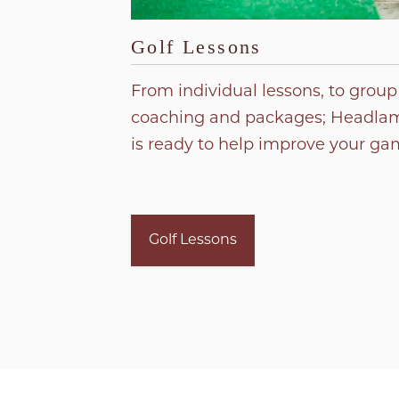
Golf Lessons
From individual lessons, to group
coaching and packages; Headlam
is ready to help improve your ga
Golf Lessons