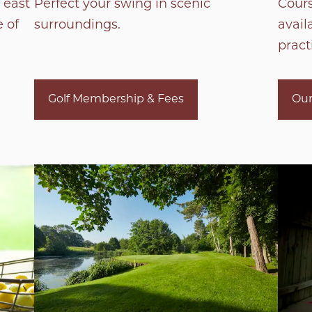
 east
Perfect your swing in scenic
Cour
 of
surroundings.
avail
practi
Golf Membership & Fees
Our