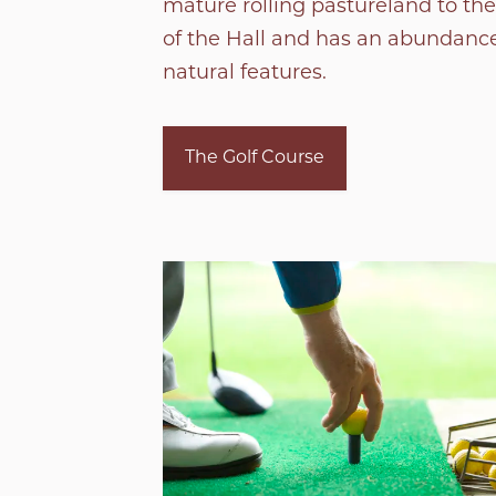
mature rolling pastureland to the
of the Hall and has an abundance
natural features.
The Golf Course