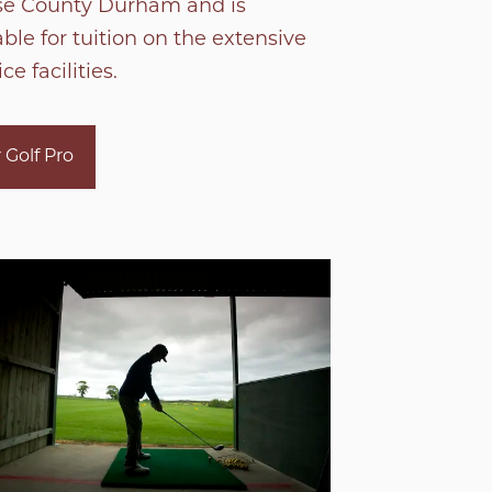
se County Durham and is
able for tuition on the extensive
ce facilities.
 Golf Pro