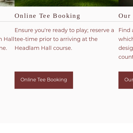
Online Tee Booking
Our
Ensure you're ready to play; reserve a
Find 
 Hall
tee-time prior to arriving at the
which
me.
Headlam Hall course.
desig
count
Online Tee Booking
Our