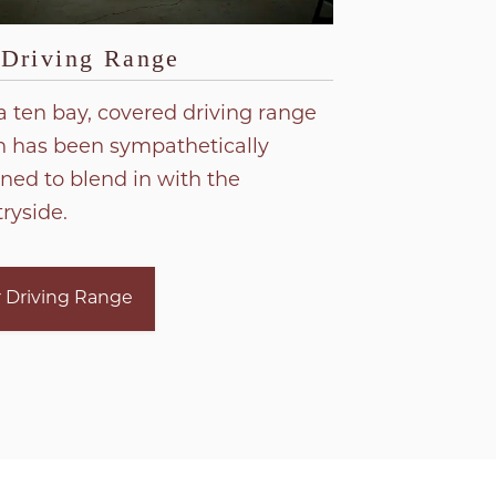
 Driving Range
a ten bay, covered driving range
 has been sympathetically
ned to blend in with the
ryside.
 Driving Range