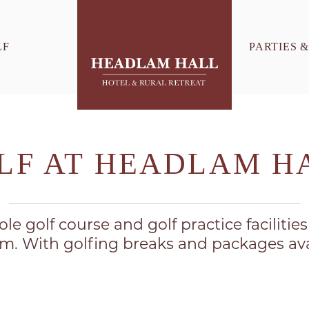
LF
PARTIES 
LF AT HEADLAM H
le golf course and golf practice facilitie
. With golfing breaks and packages ava