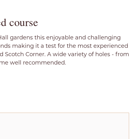
d course
Hall gardens this enjoyable and challenging
onds making it a test for the most experienced
nd Scotch Corner. A wide variety of holes - from
- come well recommended.