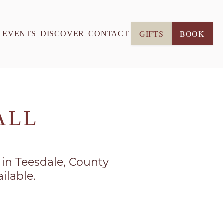
GIFTS
BOOK
& EVENTS
DISCOVER
CONTACT
ALL
s in Teesdale, County
ilable.