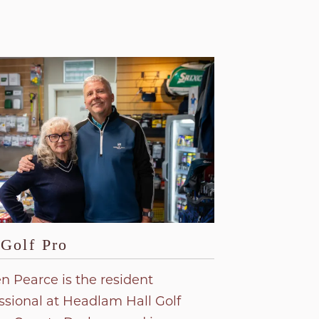
Golf Pro
n Pearce is the resident
ssional at Headlam Hall Golf