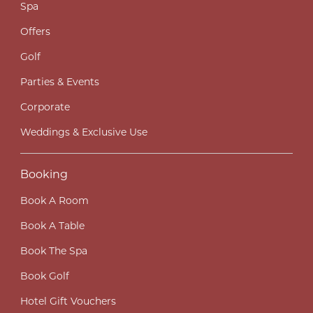
Spa
Offers
Golf
Parties & Events
Corporate
Weddings & Exclusive Use
Booking
Book A Room
Book A Table
Book The Spa
Book Golf
Hotel Gift Vouchers