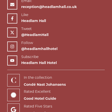
Email:
reception@headlamhall.co.uk
Like
Headlam Hall
Tweet
@HeadlamHall
Follow
@headlamhallhotel
Subscribe
Headlam Hall Hotel
In the collection
Condé Nast Johansens
Rated Excellent
Good Hotel Guide
Rated Five Stars