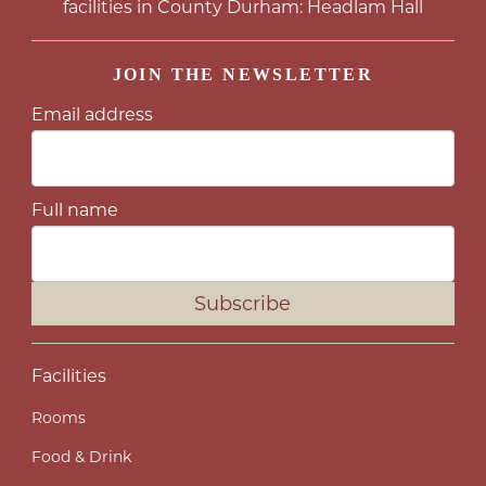
facilities in County Durham: Headlam Hall
JOIN THE NEWSLETTER
Email address
Full name
Subscribe
Facilities
Rooms
Food & Drink