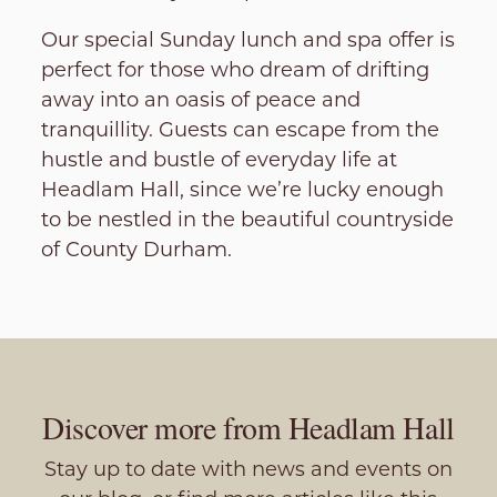
Our special Sunday lunch and spa offer is
perfect for those who dream of drifting
away into an oasis of peace and
tranquillity. Guests can escape from the
hustle and bustle of everyday life at
Headlam Hall, since we’re lucky enough
to be nestled in the beautiful countryside
of County Durham.
Discover more from Headlam Hall
Stay up to date with news and events on