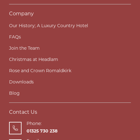
Company
Our History; A Luxury Country Hotel
FAQs
Join the Team
Christmas at Headlam
Rose and Crown Romaldkirk
Downloads
Blog
Contact Us
Phone:
01325 730 238