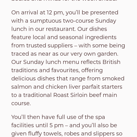
On arrival at 12 pm, you’ll be presented
with a sumptuous two-course Sunday
lunch in our restaurant. Our dishes
feature local and seasonal ingredients
from trusted suppliers – with some being
traced as near as our very own garden.
Our Sunday lunch menu reflects British
traditions and favourites, offering
delicious dishes that range from smoked
salmon and chicken liver parfait starters
to a traditional Roast Sirloin beef main
course.
You’ll then have full use of the spa
facilities until 5 pm – and you’ll also be
given fluffy towels, robes and slippers so