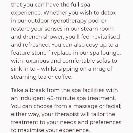
that you can have the full spa
experience. Whether you wish to detox
in our outdoor hydrotherapy pool or
restore your senses in our steam room
and drench shower, you’ll feel revitalised
and refreshed. You can also cosy up to a
feature stone fireplace in our spa lounge,
with luxurious and comfortable sofas to
sink in to – whilst sipping on a mug of
steaming tea or coffee.
Take a break from the spa facilities with
an indulgent 45-minute spa treatment.
You can choose from a massage or facial;
either way, your therapist will tailor the
treatment to your needs and preferences
to maximise your experience.