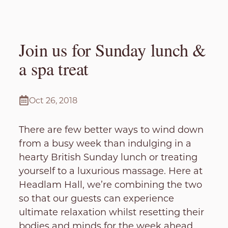
Join us for Sunday lunch &
a spa treat
Oct 26, 2018
There are few better ways to wind down
from a busy week than indulging in a
hearty British Sunday lunch or treating
yourself to a luxurious massage. Here at
Headlam Hall, we’re combining the two
so that our guests can experience
ultimate relaxation whilst resetting their
bodies and minds for the week ahead.