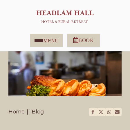
MENU
BOOK
Home
Blog