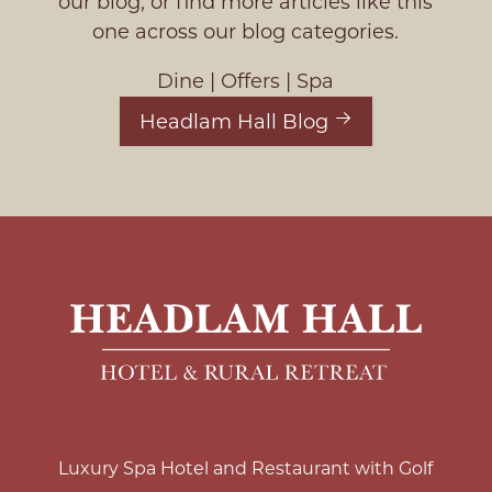
our blog, or find more articles like this
one across our blog categories.
Dine
|
Offers
|
Spa
Headlam Hall Blog
Luxury Spa Hotel and Restaurant with Golf