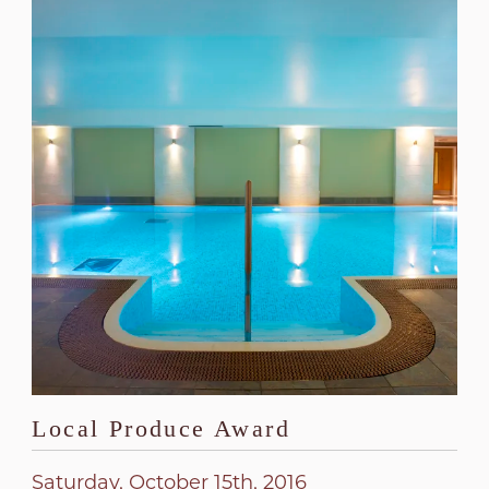
Local Produce Award
Saturday, October 15th, 2016