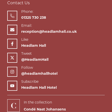
Contact Us
Phone:
01325 730 238
Email:
reception@headlamhall.co.uk
Like
Headlam Hall
Tweet
@HeadlamHall
Follow
@headlamhallhotel
Subscribe
Headlam Hall Hotel
In the collection
Condé Nast Johansens