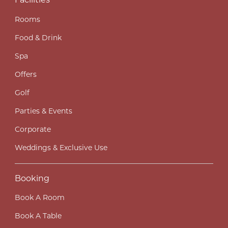
Facilities
Rooms
Food & Drink
Spa
Offers
Golf
Parties & Events
Corporate
Weddings & Exclusive Use
Booking
Book A Room
Book A Table