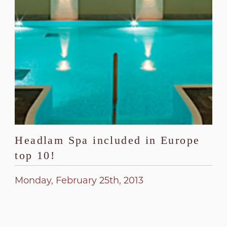
Headlam Spa included in Europe
top 10!
Monday, February 25th, 2013