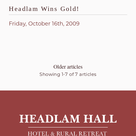
Headlam Wins Gold!
Friday, October 16th, 2009
Older articles
Showing 1-7 of 7 articles