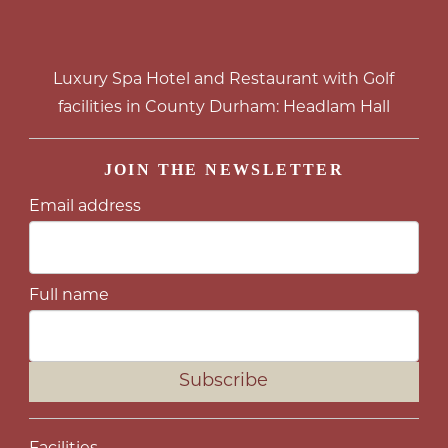
Luxury Spa Hotel and Restaurant with Golf
facilities in County Durham: Headlam Hall
JOIN THE NEWSLETTER
Email address
Full name
Subscribe