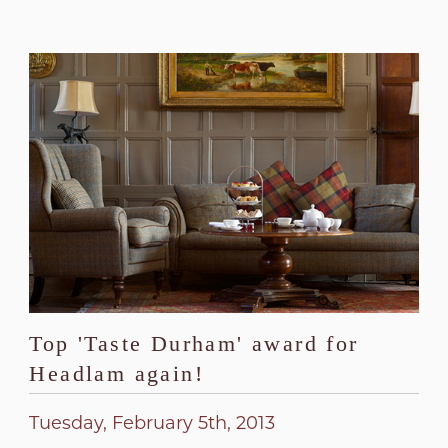
Top 'Taste Durham' award for
Headlam again!
Tuesday, February 5th, 2013