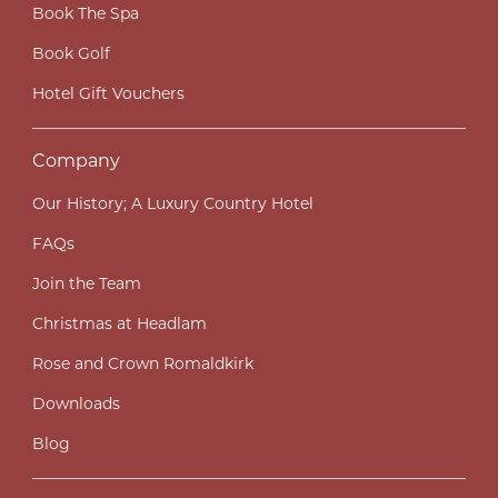
Book The Spa
Book Golf
Hotel Gift Vouchers
Company
Our History; A Luxury Country Hotel
FAQs
Join the Team
Christmas at Headlam
Rose and Crown Romaldkirk
Downloads
Blog