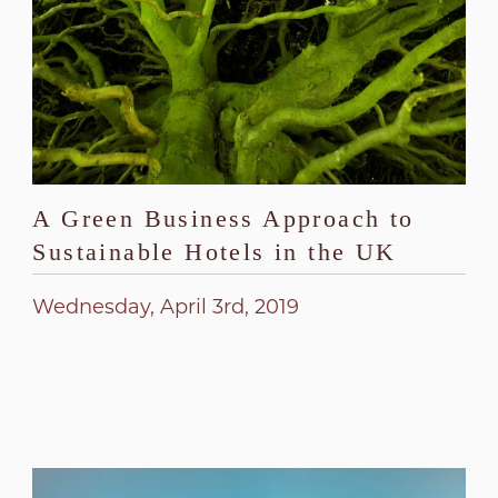
A Green Business Approach to
Sustainable Hotels in the UK
Wednesday, April 3rd, 2019