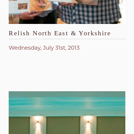
Relish North East & Yorkshire
Wednesday, July 31st, 2013