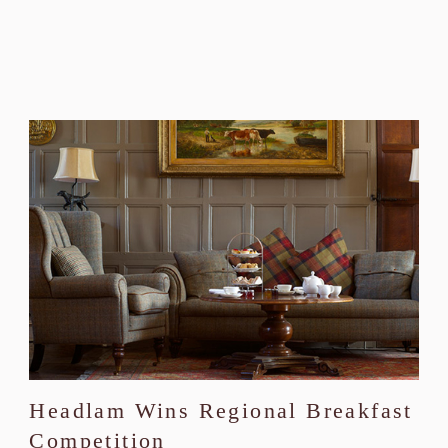
Headlam Wins Regional Breakfast
Competition