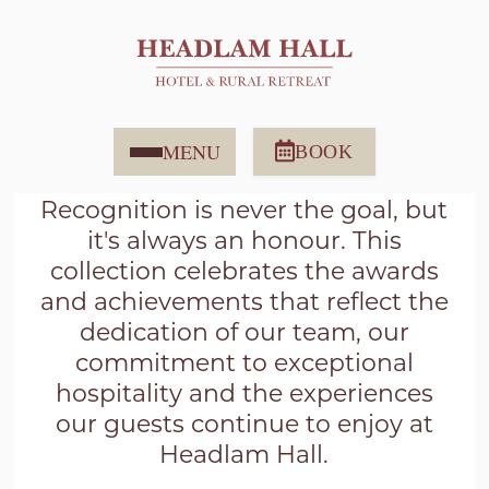
AWARDS ARTICLES
MENU
BOOK
Recognition is never the goal, but
it's always an honour. This
collection celebrates the awards
and achievements that reflect the
dedication of our team, our
commitment to exceptional
hospitality and the experiences
our guests continue to enjoy at
Headlam Hall.