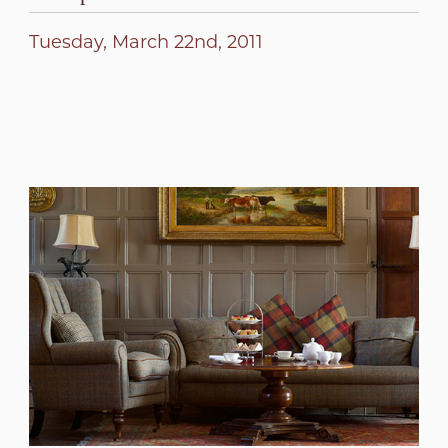
Tuesday, March 22nd, 2011