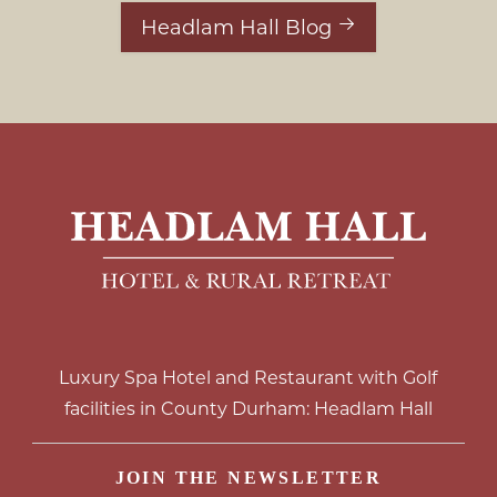
Headlam Hall Blog
Luxury Spa Hotel and Restaurant with Golf
facilities in County Durham: Headlam Hall
JOIN THE NEWSLETTER