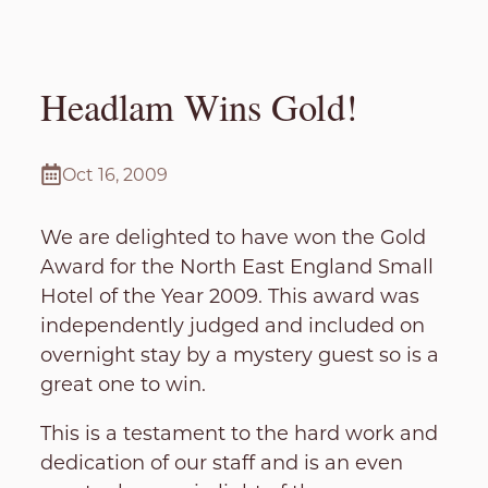
Headlam Wins Gold!
Oct 16, 2009
We are delighted to have won the Gold
Award for the North East England Small
Hotel of the Year 2009. This award was
independently judged and included on
overnight stay by a mystery guest so is a
great one to win.
This is a testament to the hard work and
dedication of our staff and is an even