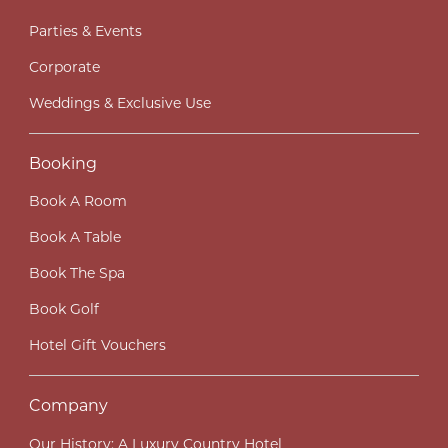
Parties & Events
Corporate
Weddings & Exclusive Use
Booking
Book A Room
Book A Table
Book The Spa
Book Golf
Hotel Gift Vouchers
Company
Our History; A Luxury Country Hotel