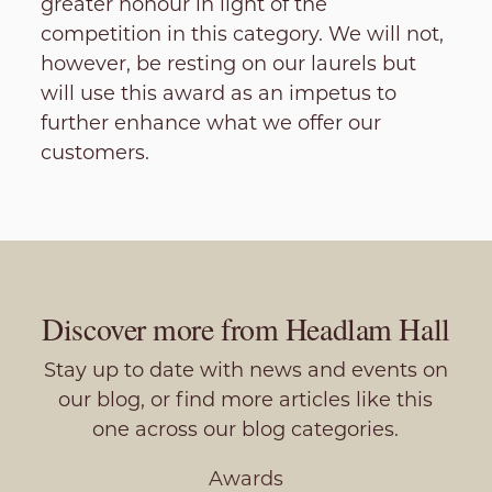
greater honour in light of the
competition in this category. We will not,
however, be resting on our laurels but
will use this award as an impetus to
further enhance what we offer our
customers.
Discover more from Headlam Hall
Stay up to date with news and events on
our blog, or find more articles like this
one across our blog categories.
Awards