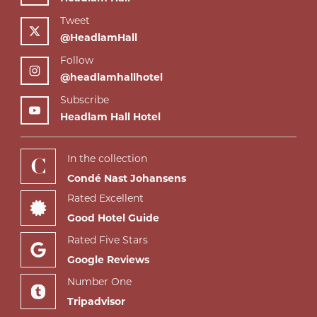
Tweet
@HeadlamHall
Follow
@headlamhallhotel
Subscribe
Headlam Hall Hotel
In the collection
Condé Nast Johansens
Rated Excellent
Good Hotel Guide
Rated Five Stars
Google Reviews
Number One
Tripadvisor