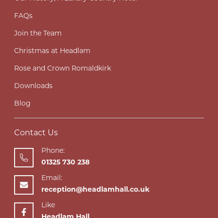
FAQs
Join the Team
Christmas at Headlam
Rose and Crown Romaldkirk
Downloads
Blog
Contact Us
Phone:
01325 730 238
Email:
reception@headlamhall.co.uk
Like
Headlam Hall