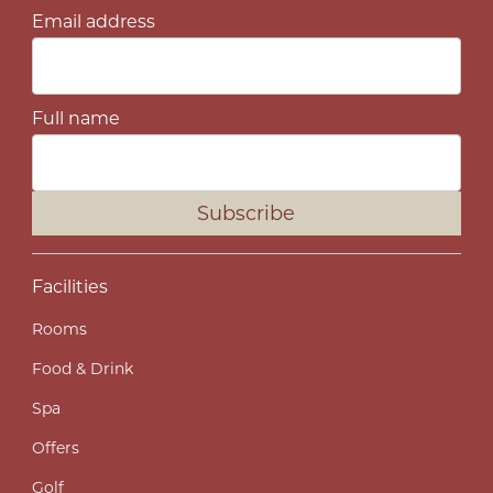
Email address
Full name
Subscribe
Facilities
Rooms
Food & Drink
Spa
Offers
Golf