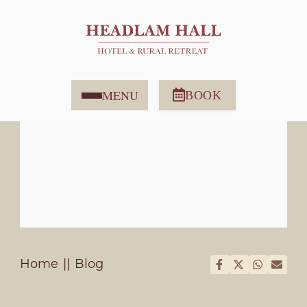
MENU
BOOK
Home
Blog