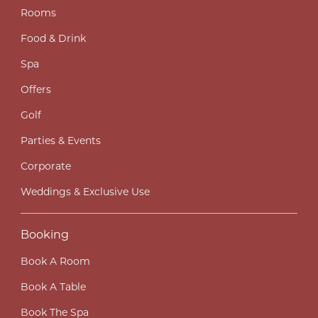
Rooms
Food & Drink
Spa
Offers
Golf
Parties & Events
Corporate
Weddings & Exclusive Use
Booking
Book A Room
Book A Table
Book The Spa