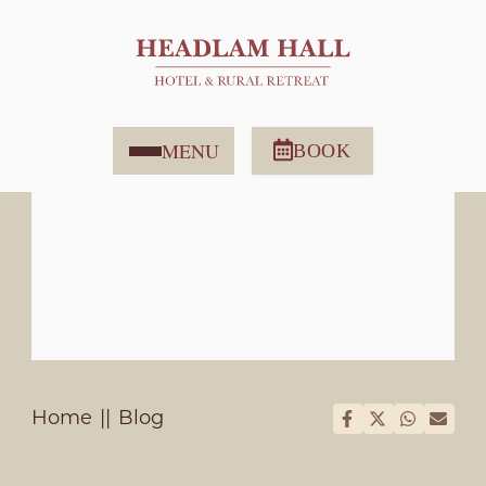
MENU
BOOK
Home
Blog