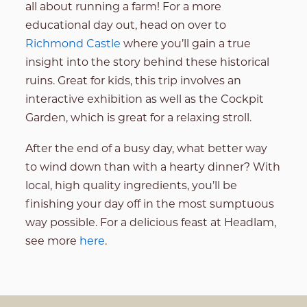
all about running a farm! For a more
educational day out, head on over to
Richmond Castle
where you’ll gain a true
insight into the story behind these historical
ruins. Great for kids, this trip involves an
interactive exhibition as well as the Cockpit
Garden, which is great for a relaxing stroll.
After the end of a busy day, what better way
to wind down than with a hearty dinner? With
local, high quality ingredients, you’ll be
finishing your day off in the most sumptuous
way possible. For a delicious feast at Headlam,
see more
here
.