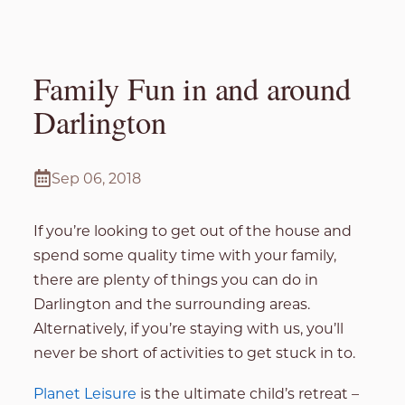
Family Fun in and around
Darlington
Sep 06, 2018
If you’re looking to get out of the house and
spend some quality time with your family,
there are plenty of things you can do in
Darlington and the surrounding areas.
Alternatively, if you’re staying with us, you’ll
never be short of activities to get stuck in to.
Planet Leisure
is the ultimate child’s retreat –