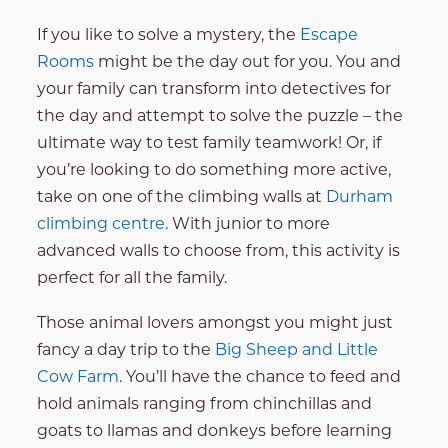
If you like to solve a mystery, the
Escape
Rooms
might be the day out for you. You and
your family can transform into detectives for
the day and attempt to solve the puzzle – the
ultimate way to test family teamwork! Or, if
you’re looking to do something more active,
take on one of the climbing walls at
Durham
climbing centre
. With junior to more
advanced walls to choose from, this activity is
perfect for all the family.
Those animal lovers amongst you might just
fancy a day trip to the
Big Sheep and Little
Cow Farm
. You’ll have the chance to feed and
hold animals ranging from chinchillas and
goats to llamas and donkeys before learning