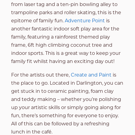
from laser tag and a ten-pin bowling alley to
trampoline parks and roller skating, this is the
epitome of family fun.
Adventure Point
is
another fantastic indoor soft play area for the
family, featuring a rainforest themed play
frame, 6ft high climbing coconut tree and
indoor sports. This is a great way to keep your
family fit whilst having an exciting day out!
For the artists out there,
Create and Paint
is
the place to go. Located in Darlington, you can
get stuck in to ceramic painting, foam clay
and teddy making – whether you’re polishing
up your artistic skills or simply going along for
fun, there’s something for everyone to enjoy.
All of this can be followed by a refreshing
lunch in the café.