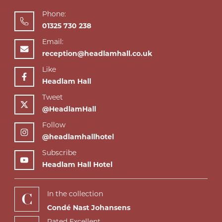
Phone:
01325 730 238
Email:
reception@headlamhall.co.uk
Like
Headlam Hall
Tweet
@HeadlamHall
Follow
@headlamhallhotel
Subscribe
Headlam Hall Hotel
In the collection
Condé Nast Johansens
Rated Excellent