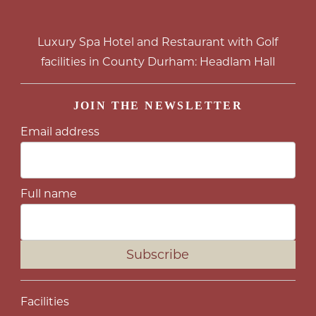
Luxury Spa Hotel and Restaurant with Golf
facilities in County Durham: Headlam Hall
JOIN THE NEWSLETTER
Email address
Full name
Subscribe
Facilities