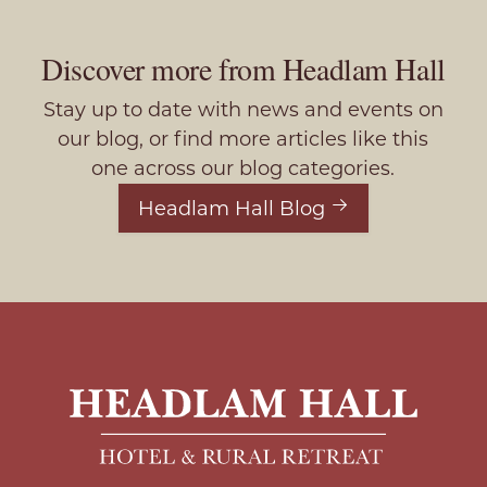
Discover more from Headlam Hall
Stay up to date with news and events on
our blog, or find more articles like this
one across our blog categories.
Headlam Hall Blog