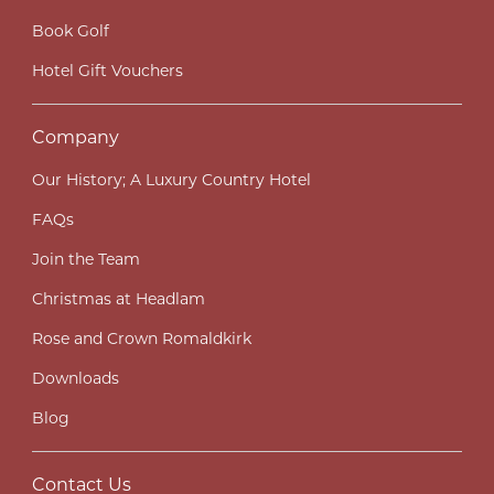
Book Golf
Hotel Gift Vouchers
Company
Our History; A Luxury Country Hotel
FAQs
Join the Team
Christmas at Headlam
Rose and Crown Romaldkirk
Downloads
Blog
Contact Us