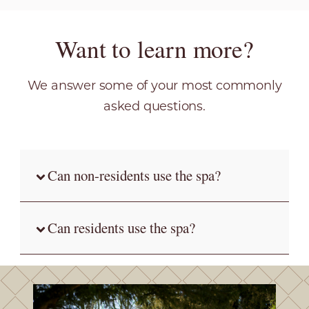
Want to learn more?
We answer some of your most commonly
asked questions.
Can non-residents use the spa?
Can residents use the spa?