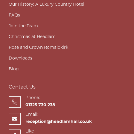
Our History; A Luxury Country Hotel
FAQs
Join the Team
Christmas at Headlam
Rose and Crown Romaldkirk
Downloads
Blog
Contact Us
Phone:
01325 730 238
Email:
reception@headlamhall.co.uk
Like