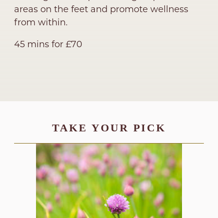
areas on the feet and promote wellness
from within.
45 mins for £70
TAKE YOUR PICK