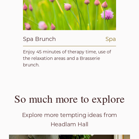
Spa Brunch
Spa
Enjoy 45 minutes of therapy time, use of
the relaxation areas and a Brasserie
brunch.
So much more to explore
Explore more tempting ideas from
Headlam Hall