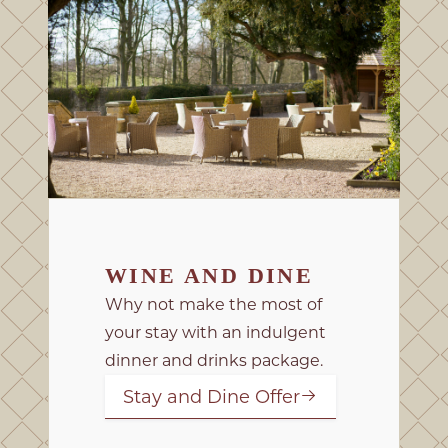
WINE AND DINE
Why not make the most of
your stay with an indulgent
dinner and drinks package.
Stay and Dine Offer