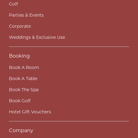
Golf
Parties & Events
Corporate
Weddings & Exclusive Use
Booking
Book A Room
Book A Table
Book The Spa
Book Golf
Hotel Gift Vouchers
Company