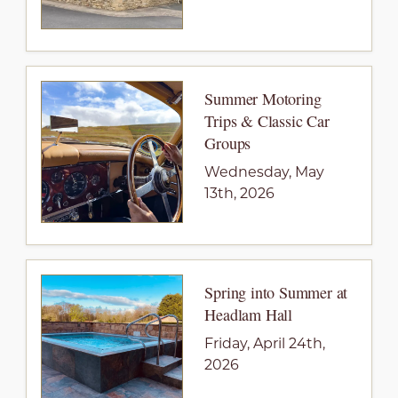
Summer Motoring
Trips & Classic Car
Groups
Wednesday, May
13th, 2026
Spring into Summer at
Headlam Hall
Friday, April 24th,
2026