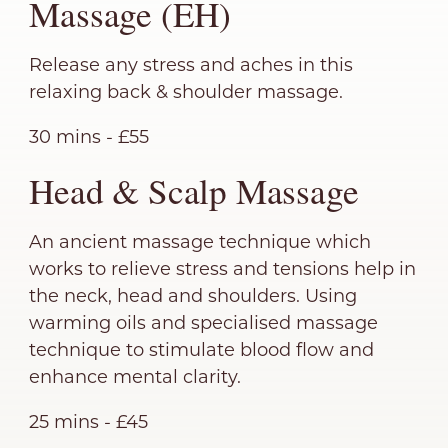
Massage (EH)
Release any stress and aches in this
relaxing back & shoulder massage.
30 mins - £55
Head & Scalp Massage
An ancient massage technique which
works to relieve stress and tensions help in
the neck, head and shoulders. Using
warming oils and specialised massage
technique to stimulate blood flow and
enhance mental clarity.
25 mins - £45