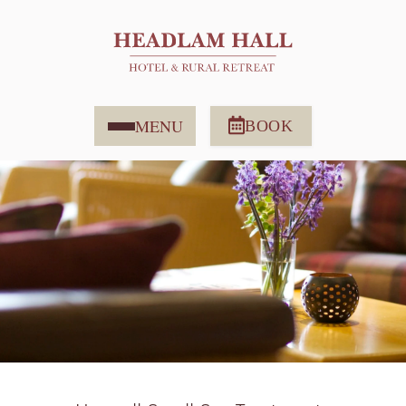
MENU
BOOK