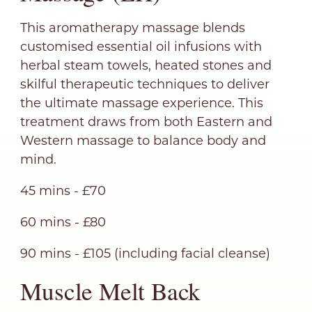
This aromatherapy massage blends
customised essential oil infusions with
herbal steam towels, heated stones and
skilful therapeutic techniques to deliver
the ultimate massage experience. This
treatment draws from both Eastern and
Western massage to balance body and
mind.
45 mins - £70
60 mins - £80
90 mins - £105 (including facial cleanse)
Muscle Melt Back