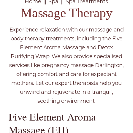
Home
Spa
Spa Treatments
Massage Therapy
Experience relaxation with our massage and
body therapy treatments, including the Five
Element Aroma Massage and Detox
Purifying Wrap. We also provide specialised
services like pregnancy massage Darlington,
offering comfort and care for expectant
mothers. Let our expert therapists help you
unwind and rejuvenate in a tranquil,
soothing environment.
Five Element Aroma
Massage (EH)