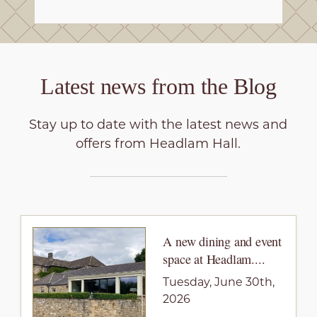
Latest news from the
Blog
Stay up to date with the latest news and
offers from Headlam Hall.
A new dining and event
space at Headlam....
Tuesday, June 30th,
2026