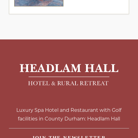
Luxury Spa Hotel and Restaurant with Golf
facilities in County Durham: Headlam Hall
JOIN THE NEWSLETTER