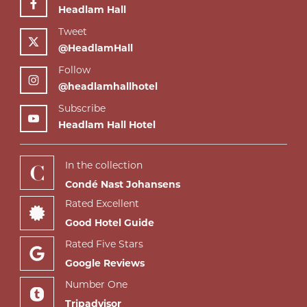
Headlam Hall
Tweet
@HeadlamHall
Follow
@headlamhallhotel
Subscribe
Headlam Hall Hotel
In the collection
Condé Nast Johansens
Rated Excellent
Good Hotel Guide
Rated Five Stars
Google Reviews
Number One
Tripadvisor