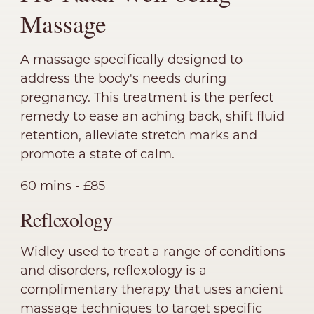
Massage
A massage specifically designed to
address the body's needs during
pregnancy. This treatment is the perfect
remedy to ease an aching back, shift fluid
retention, alleviate stretch marks and
promote a state of calm.
60 mins - £85
Reflexology
Widley used to treat a range of conditions
and disorders, reflexology is a
complimentary therapy that uses ancient
massage techniques to target specific