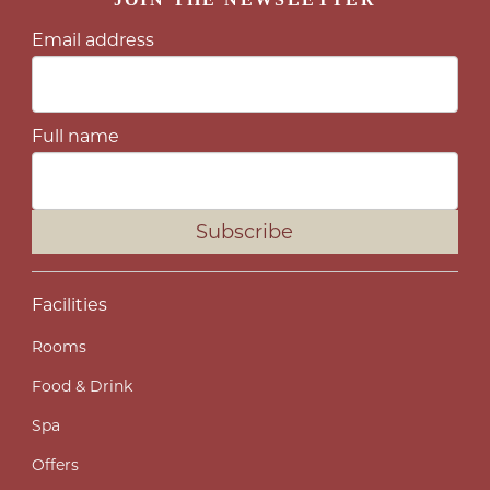
Email address
Full name
Subscribe
Facilities
Rooms
Food & Drink
Spa
Offers