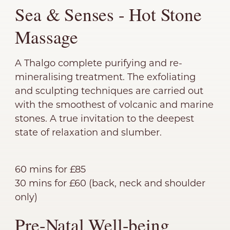
Sea & Senses - Hot Stone
Massage
A Thalgo complete purifying and re-
mineralising treatment. The exfoliating
and sculpting techniques are carried out
with the smoothest of volcanic and marine
stones. A true invitation to the deepest
state of relaxation and slumber.
60 mins for £85
30 mins for £60 (back, neck and shoulder
only)
Pre-Natal Well-being