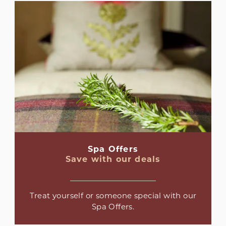
Spa Offers
Save with our deals
Treat yourself or someone special with our
Spa Offers.