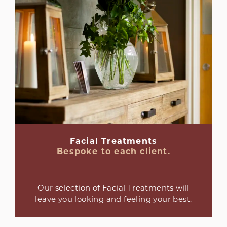
Facial Treatments
Bespoke to each client.
Our selection of Facial Treatments will
leave you looking and feeling your best.