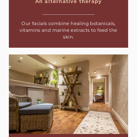
An alternative therapy
Our facials combine healing botanicals,
vitamins and marine extracts to feed the
skin.