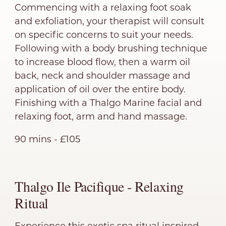
Commencing with a relaxing foot soak
and exfoliation, your therapist will consult
on specific concerns to suit your needs.
Following with a body brushing technique
to increase blood flow, then a warm oil
back, neck and shoulder massage and
application of oil over the entire body.
Finishing with a Thalgo Marine facial and
relaxing foot, arm and hand massage.
90 mins - £105
Thalgo Ile Pacifique - Relaxing
Ritual