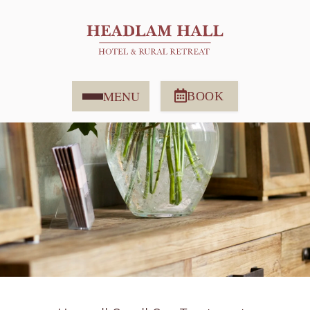
MENU
BOOK