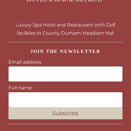
Luxury Spa Hotel and Restaurant with Golf
facilities in County Durham: Headlam Hall
JOIN THE NEWSLETTER
Email address
Full name
Subscribe