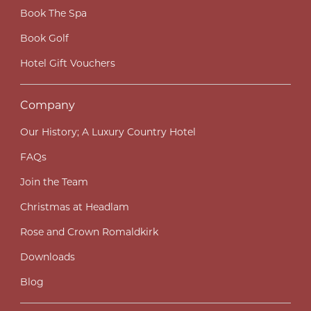
Book The Spa
Book Golf
Hotel Gift Vouchers
Company
Our History; A Luxury Country Hotel
FAQs
Join the Team
Christmas at Headlam
Rose and Crown Romaldkirk
Downloads
Blog