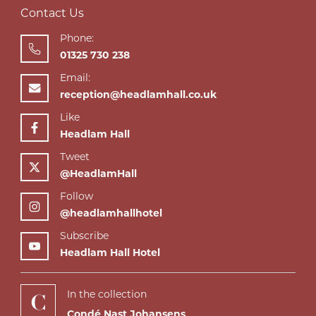
Contact Us
Phone:
01325 730 238
Email:
reception@headlamhall.co.uk
Like
Headlam Hall
Tweet
@HeadlamHall
Follow
@headlamhallhotel
Subscribe
Headlam Hall Hotel
In the collection
Condé Nast Johansens