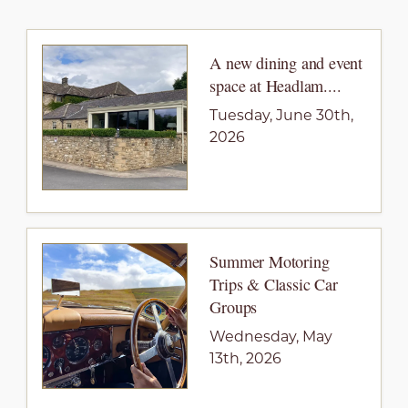
A new dining and event
space at Headlam....
Tuesday, June 30th,
2026
Summer Motoring
Trips & Classic Car
Groups
Wednesday, May
13th, 2026