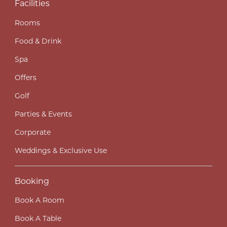
Facilities
Rooms
Food & Drink
Spa
Offers
Golf
Parties & Events
Corporate
Weddings & Exclusive Use
Booking
Book A Room
Book A Table