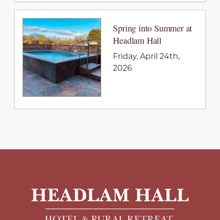
Spring into Summer at
Headlam Hall
Friday, April 24th,
2026