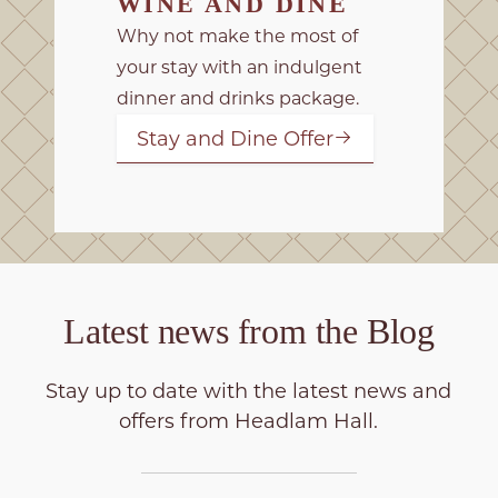
WINE AND DINE
Why not make the most of
your stay with an indulgent
dinner and drinks package.
Stay and Dine Offer
Latest news from the
Blog
Stay up to date with the latest news and
offers from Headlam Hall.