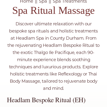
Home
Spa
Spa Treatments
Spa Ritual Massage
Discover ultimate relaxation with our
bespoke spa rituals and holistic treatments
at Headlam Spa in County Durham. From
the rejuvenating Headlam Bespoke Ritual to
the exotic Thalgo Ile Pacifique, each 90-
minute experience blends soothing
techniques and luxurious products. Explore
holistic treatments like Reflexology or Thai
Body Massage, tailored to rejuvenate body
and mind.
Headlam Bespoke Ritual (EH)