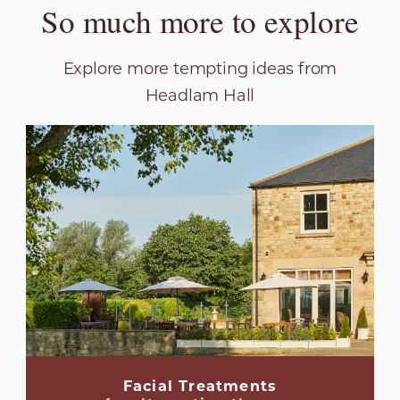
So much more to explore
Explore more tempting ideas from
Headlam Hall
Facial Treatments