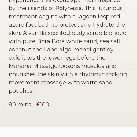
Experience this exotic spa ritual inspired
by the ilsands of Polynesia. This luxurious
treatment begins with a lagoon inspired
azure foot bath to protect and hydrate the
skin. A vanilla scented body scrub blended
with pure Bora Bora white sand, sea salt,
coconut shell and algo-monoi gentley
exfoliates the lower legs before the
Mahana Massage loosens muscles and
nourishes the skin with a rhythmic rocking
movement massage with warm sand
pouches.
90 mins - £100