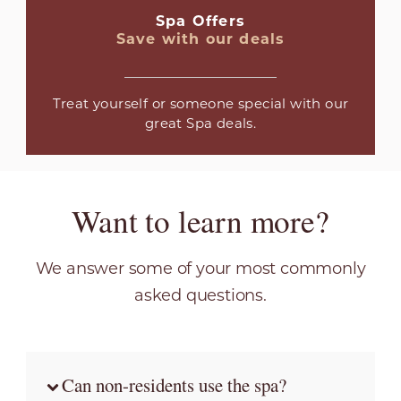
Spa Offers
Save with our deals
Treat yourself or someone special with our
great Spa deals.
Want to learn more?
We answer some of your most commonly
asked questions.
Can non-residents use the spa?