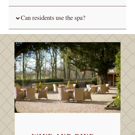
Can residents use the spa?